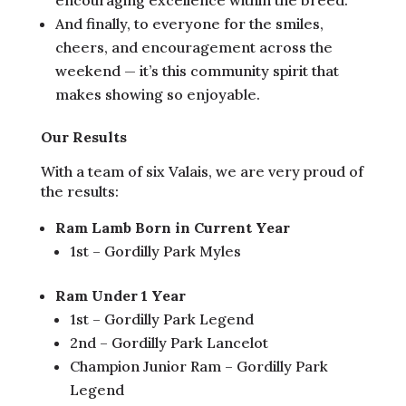
And finally, to everyone for the smiles,
cheers, and encouragement across the
weekend — it’s this community spirit that
makes showing so enjoyable.
Our Results
With a team of six Valais, we are very proud of
the results:
Ram Lamb Born in Current Year
1st – Gordilly Park Myles
Ram Under 1 Year
1st – Gordilly Park Legend
2nd – Gordilly Park Lancelot
Champion Junior Ram – Gordilly Park
Legend