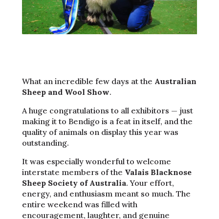
What an incredible few days at the
Australian
Sheep and Wool Show
.
A huge congratulations to all exhibitors — just
making it to Bendigo is a feat in itself, and the
quality of animals on display this year was
outstanding.
It was especially wonderful to welcome
interstate members of the
Valais Blacknose
Sheep Society of Australia
. Your effort,
energy, and enthusiasm meant so much. The
entire weekend was filled with
encouragement, laughter, and genuine