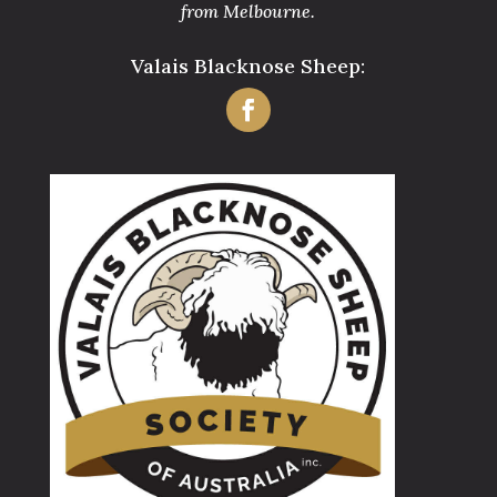
from Melbourne.
Valais Blacknose Sheep: