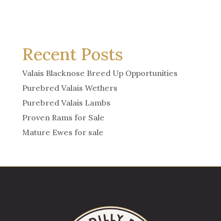
Recent Posts
Valais Blacknose Breed Up Opportunities
Purebred Valais Wethers
Purebred Valais Lambs
Proven Rams for Sale
Mature Ewes for sale