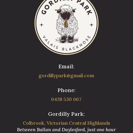
Email:
gordillypark@gmail.com
Phone:
0438 530 067
Gordilly Park:
Colbrook, Victorian Central Highlands
Between Ballan and Daylesford, just one hour