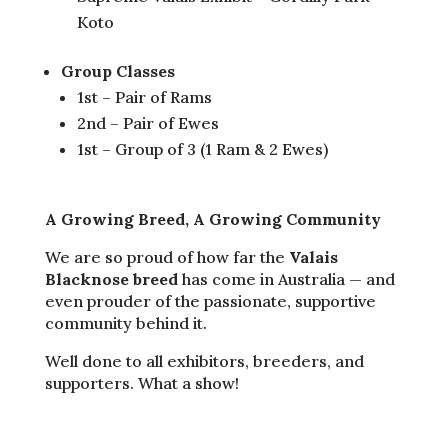
Koto
Group Classes
1st – Pair of Rams
2nd – Pair of Ewes
1st – Group of 3 (1 Ram & 2 Ewes)
A Growing Breed, A Growing Community
We are so proud of how far the
Valais
Blacknose breed
has come in Australia — and
even prouder of the passionate, supportive
community behind it.
Well done to all exhibitors, breeders, and
supporters. What a show!