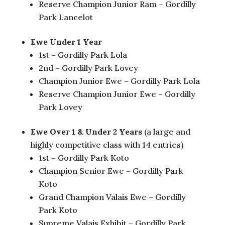
Reserve Champion Junior Ram – Gordilly
Park Lancelot
Ewe Under 1 Year
1st – Gordilly Park Lola
2nd – Gordilly Park Lovey
Champion Junior Ewe – Gordilly Park Lola
Reserve Champion Junior Ewe – Gordilly
Park Lovey
Ewe Over 1 & Under 2 Years
(a large and
highly competitive class with 14 entries)
1st – Gordilly Park Koto
Champion Senior Ewe – Gordilly Park
Koto
Grand Champion Valais Ewe – Gordilly
Park Koto
Supreme Valais Exhibit – Gordilly Park