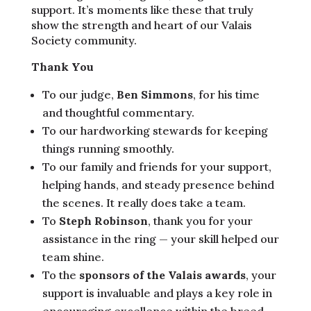
support. It’s moments like these that truly
show the strength and heart of our Valais
Society community.
Thank You
To our judge,
Ben Simmons
, for his time
and thoughtful commentary.
To our hardworking stewards for keeping
things running smoothly.
To our family and friends for your support,
helping hands, and steady presence behind
the scenes. It really does take a team.
To
Steph Robinson
, thank you for your
assistance in the ring — your skill helped our
team shine.
To the
sponsors of the Valais awards
, your
support is invaluable and plays a key role in
encouraging excellence within the breed.