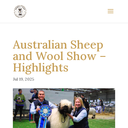
Australian Sheep
and Wool Show –
Highlights
Jul 19, 2025