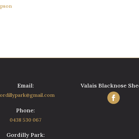
mpson
Email:
Valais Blacknose She
ordillypark@gmail.com
Phone:
0438 530 067
Gordilly Park: