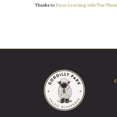
Thanks to
Farm Learning with Tim Tho
g