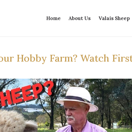
Home
About Us
Valais Sheep
our Hobby Farm? Watch First