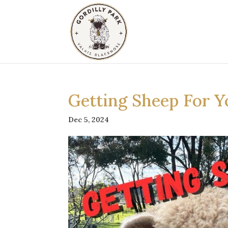
Getting Sheep For Y
Dec 5, 2024