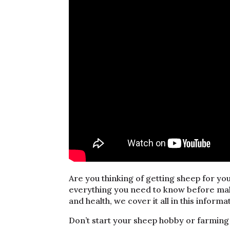
Are you thinking of getting sheep for you
everything you need to know before ma
and health, we cover it all in this informa
Don’t start your sheep hobby or farming 