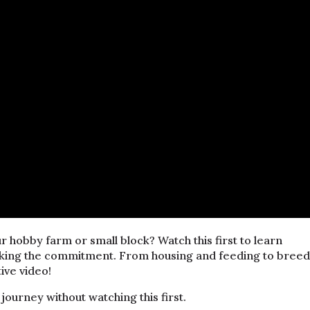
r hobby farm or small block? Watch this first to learn
king the commitment. From housing and feeding to breed
tive video!
journey without watching this first.