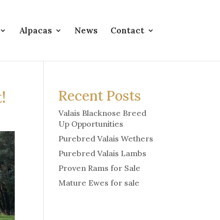
Alpacas
News
Contact
!
Recent Posts
Valais Blacknose Breed
Up Opportunities
Purebred Valais Wethers
Purebred Valais Lambs
Proven Rams for Sale
Mature Ewes for sale