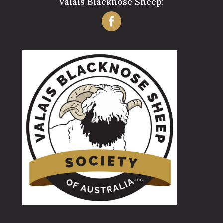
Valais Blacknose Sheep: