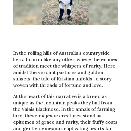
In the rolling hills of Australia’s countryside
lies a farm unlike any other, where the echoes
of tradition meet the whispers of rarity. Here,
amidst the verdant pastures and golden
sunsets, the tale of Kristian unfolds—a story
woven with threads of fortune and love.
At the heart of this narrative is a breed as
unique as the mountain peaks they hail from—
the Valais Blacknose. In the annals of farming
lore, these majestic creatures stand as
epitomes of grace and rarity, their fluffy coats
and gentle demeanor captivating hearts far