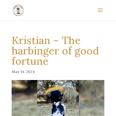
Kristian – The
harbinger of good
fortune
May 14, 2024