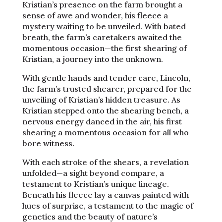
Kristian’s presence on the farm brought a
sense of awe and wonder, his fleece a
mystery waiting to be unveiled. With bated
breath, the farm’s caretakers awaited the
momentous occasion—the first shearing of
Kristian, a journey into the unknown.
With gentle hands and tender care, Lincoln,
the farm’s trusted shearer, prepared for the
unveiling of Kristian’s hidden treasure. As
Kristian stepped onto the shearing bench, a
nervous energy danced in the air, his first
shearing a momentous occasion for all who
bore witness.
With each stroke of the shears, a revelation
unfolded—a sight beyond compare, a
testament to Kristian’s unique lineage.
Beneath his fleece lay a canvas painted with
hues of surprise, a testament to the magic of
genetics and the beauty of nature’s