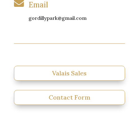

Email
gordillypark@gmail.com
Valais Sales
Contact Form