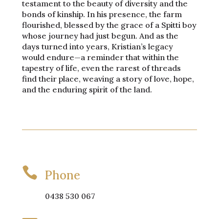
testament to the beauty of diversity and the
bonds of kinship. In his presence, the farm
flourished, blessed by the grace of a Spitti boy
whose journey had just begun. And as the
days turned into years, Kristian’s legacy
would endure—a reminder that within the
tapestry of life, even the rarest of threads
find their place, weaving a story of love, hope,
and the enduring spirit of the land.

Phone
0438 530 067