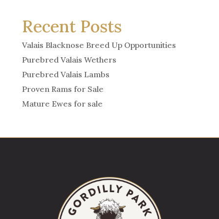
Recent Posts
Valais Blacknose Breed Up Opportunities
Purebred Valais Wethers
Purebred Valais Lambs
Proven Rams for Sale
Mature Ewes for sale