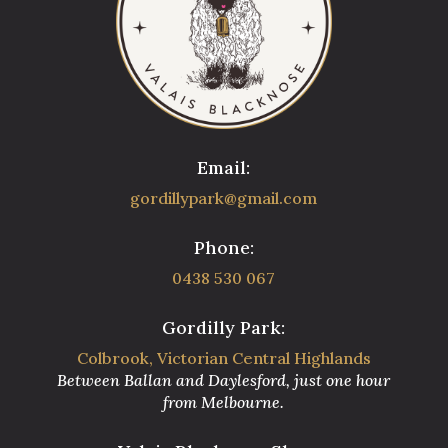
Email:
gordillypark@gmail.com
Phone:
0438 530 067
Gordilly Park:
Colbrook, Victorian Central Highlands
Between Ballan and Daylesford, just one hour
from Melbourne.