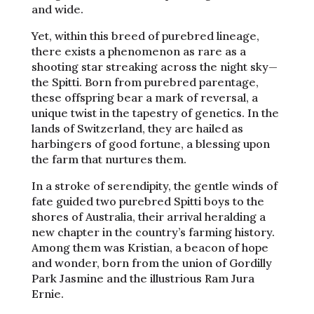
and wide.
Yet, within this breed of purebred lineage,
there exists a phenomenon as rare as a
shooting star streaking across the night sky—
the Spitti. Born from purebred parentage,
these offspring bear a mark of reversal, a
unique twist in the tapestry of genetics. In the
lands of Switzerland, they are hailed as
harbingers of good fortune, a blessing upon
the farm that nurtures them.
In a stroke of serendipity, the gentle winds of
fate guided two purebred Spitti boys to the
shores of Australia, their arrival heralding a
new chapter in the country’s farming history.
Among them was Kristian, a beacon of hope
and wonder, born from the union of Gordilly
Park Jasmine and the illustrious Ram Jura
Ernie.