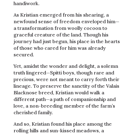
handiwork.
As Kristian emerged from his shearing, a
newfound sense of freedom enveloped him—
a transformation from woolly cocoon to
graceful creature of the land. Though his
journey had just begun, his place in the hearts
of those who cared for him was already
secured.
Yet, amidst the wonder and delight, a solemn
truth lingered—Spitti boys, though rare and
precious, were not meant to carry forth their
lineage. To preserve the sanctity of the Valais
Blacknose breed, Kristian would walk a
different path—a path of companionship and
love, a non-breeding member of the farm’s
cherished family.
And so, Kristian found his place among the
rolling hills and sun-kissed meadows, a