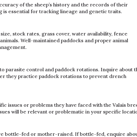
accuracy of the sheep’s history and the records of their
s essential for tracking lineage and genetic traits.
size, stock rates, grass cover, water availability, fence
he animals. Well-maintained paddocks and proper animal
management.
to parasite control and paddock rotations. Inquire about t
er they practice paddock rotations to prevent drench
fic issues or problems they have faced with the Valais br
sues will be relevant or problematic in your specific locati
bottle-fed or mother-raised. If bottle-fed, enquire abo