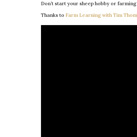
Don’t start your sheep hobby or farming 
Thanks to
Farm Learning with Tim Tho