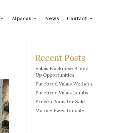
Alpacas
News
Contact
Recent Posts
Valais Blacknose Breed
Up Opportunities
Purebred Valais Wethers
Purebred Valais Lambs
Proven Rams for Sale
Mature Ewes for sale