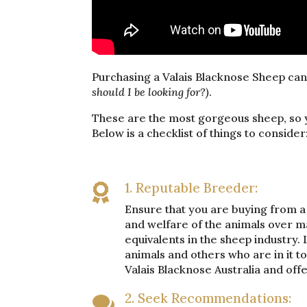
Purchasing a Valais Blacknose Sheep ca
should I be looking for?)
.
These are the most gorgeous sheep, so y
Below is a checklist of things to consider
1. Reputable Breeder:

Ensure that you are buying from a 
and welfare of the animals over m
equivalents in the sheep industry. L
animals and others who are in it 
Valais Blacknose Australia and off
2. Seek Recommendations:
