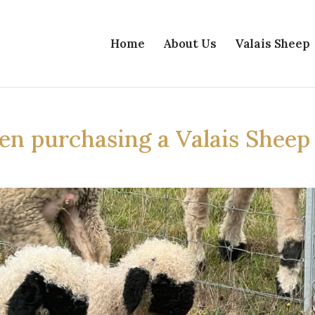
Home
About Us
Valais Sheep
en purchasing a Valais Sheep