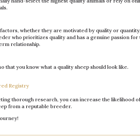
lly hand-select the highest quality animals or rely on onl
als.
actors, whether they are motivated by quality or quantity
der who prioritizes quality and has a genuine passion for 
erm relationship.
 that you know what a quality sheep should look like.
red Registry
ting thorough research, you can increase the likelihood o
heep from a reputable breeder.
journey!