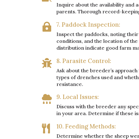
Inquire about the availability and 
parents. Thorough record-keeping i
7. Paddock Inspection:

Inspect the paddocks, noting their 
conditions, and the location of t
distribution indicate good farm 
8. Parasite Control:

Ask about the breeder’s approach 
types of drenches used and wheth
resistance.
9. Local Issues:

Discuss with the breeder any speci
in your area. Determine if these is
10. Feeding Methods:

Determine whether the sheep were 