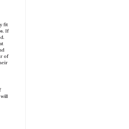
 fit
. If
d.
at
nd
r of
heir
f
will