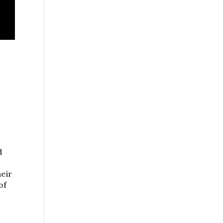
.
d
heir
of