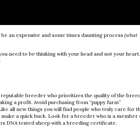
n be an expensive and some times daunting process
(what
ou need to be thinking with your head and not your heart
:
reputable breeder who prioritizes the quality of the bree
aking a profit. Avoid purchasing from “puppy farm”
ike all new things you will find people who truly care for t
to make a quick buck. Look for a breeder who is a member 
ers DNA tested sheep with a breeding certificate.