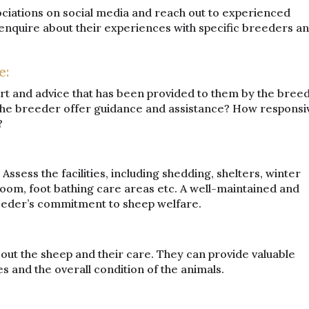
ociations on social media and reach out to experienced
nquire about their experiences with specific breeders a
e:
t and advice that has been provided to them by the bree
 the breeder offer guidance and assistance? How responsi
?
. Assess the facilities, including shedding, shelters, winter
room, foot bathing care areas etc. A well-maintained and
reeder’s commitment to sheep welfare.
out the sheep and their care. They can provide valuable
es and the overall condition of the animals.