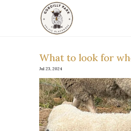
What to look for wh
Jul 23, 2024