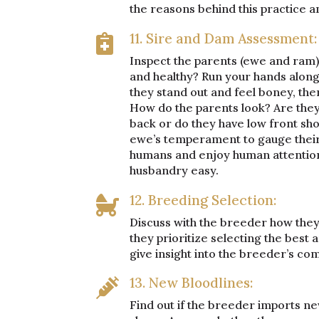
the reasons behind this practice an
11. Sire and Dam Assessment:

Inspect the parents (ewe and ram) 
and healthy? Run your hands along 
they stand out and feel boney, the
How do the parents look? Are they 
back or do they have low front sho
ewe’s temperament to gauge their h
humans and enjoy human attention. 
husbandry easy.
12. Breeding Selection:

Discuss with the breeder how they 
they prioritize selecting the best a
give insight into the breeder’s co
13. New Bloodlines:

Find out if the breeder imports ne