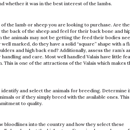
d whether it was in the best interest of the lambs.
of the lamb or sheep you are looking to purchase. Are they
the back of the sheep and feel for their back bone and hips
n the animals may not be getting the feed their bodies nee
well marked, do they have a solid “square” shape with a fl
ulders and high back end? Additionally, assess the ram’s a
andling and care. Most well handled Valais have little fea
This is one of the attractions of the Valais which makes t
identify and select the animals for breeding. Determine i
nimals or if they simply breed with the available ones. This 
mmitment to quality.
w bloodlines into the country and how they select these