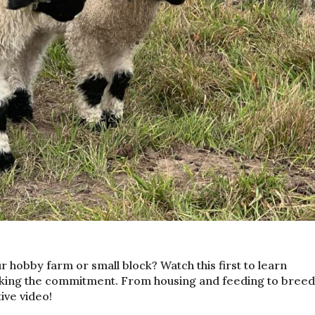
r hobby farm or small block? Watch this first to learn
king the commitment. From housing and feeding to breed
tive video!