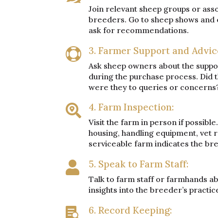
Join relevant sheep groups or ass
breeders. Go to sheep shows and e
ask for recommendations.
3. Farmer Support and Advic

Ask sheep owners about the suppor
during the purchase process. Did
were they to queries or concerns
4. Farm Inspection:

Visit the farm in person if possible
housing, handling equipment, vet 
serviceable farm indicates the b
5. Speak to Farm Staff:

Talk to farm staff or farmhands ab
insights into the breeder’s practic
6. Record Keeping:
