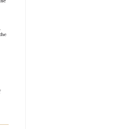
ine
,
the
f