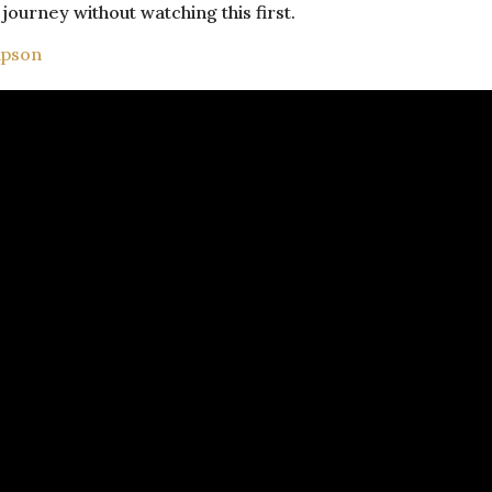
journey without watching this first.
mpson