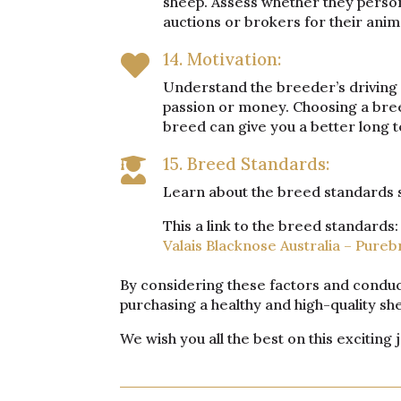
sheep. Assess whether they persona
auctions or brokers for their anim
14. Motivation:

Understand the breeder’s driving f
passion or money. Choosing a bree
breed can give you a better long t
15. Breed Standards:

Learn about the breed standards so
This a link to the breed standards:
Valais Blacknose Australia – Pureb
By considering these factors and conduc
purchasing a healthy and high-quality s
We wish you all the best on this exciting 