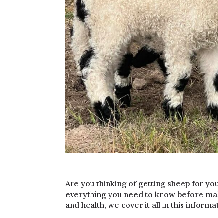
Are you thinking of getting sheep for you
everything you need to know before ma
and health, we cover it all in this informa