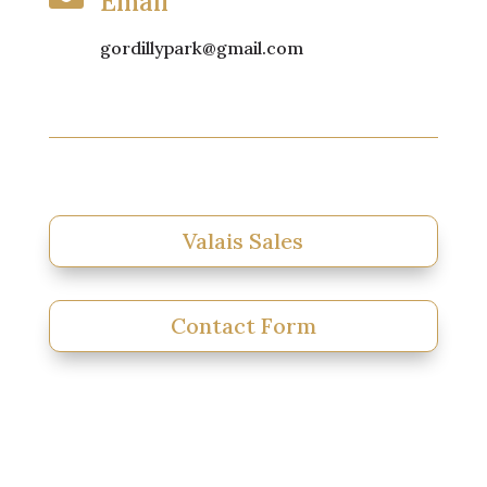
Email
gordillypark@gmail.com
Valais Sales
Contact Form