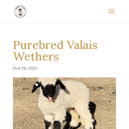
Purebred Valais
Wethers
Oct 26, 2025