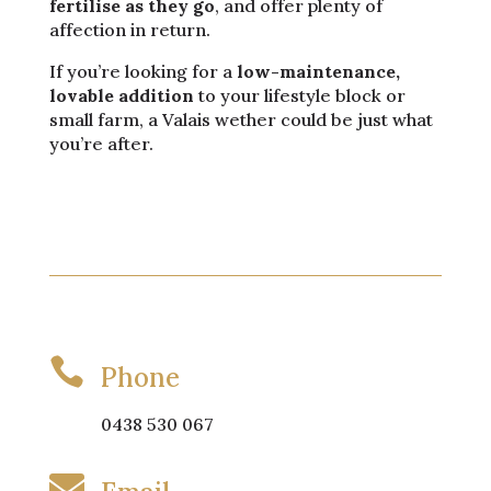
fertilise as they go
, and offer plenty of
affection in return.
If you’re looking for a
low-maintenance,
lovable addition
to your lifestyle block or
small farm, a Valais wether could be just what
you’re after.

Phone
0438 530 067
