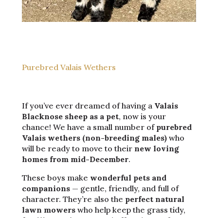
Purebred Valais Wethers
If you’ve ever dreamed of having a
Valais
Blacknose sheep as a pet
, now is your
chance! We have a small number of
purebred
Valais wethers (non-breeding males)
who
will be ready to move to their
new loving
homes from mid-December
.
These boys make
wonderful pets and
companions
— gentle, friendly, and full of
character. They’re also the
perfect natural
lawn mowers
who help keep the grass tidy,