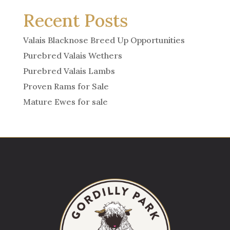
Recent Posts
Valais Blacknose Breed Up Opportunities
Purebred Valais Wethers
Purebred Valais Lambs
Proven Rams for Sale
Mature Ewes for sale