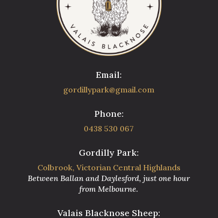
Email:
gordillypark@gmail.com
Phone:
0438 530 067
Gordilly Park:
Colbrook, Victorian Central Highlands
Between Ballan and Daylesford, just one hour
from Melbourne.
Valais Blacknose Sheep: